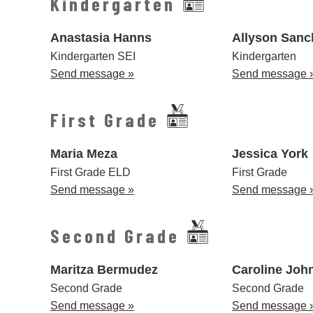
Kindergarten
Anastasia Hanns
Allyson Sanc
Kindergarten SEI
Kindergarten
Send message »
Send message 
First Grade
Maria Meza
Jessica York
First Grade ELD
First Grade
Send message »
Send message 
Second Grade
Maritza Bermudez
Caroline Joh
Second Grade
Second Grade
Send message »
Send message 