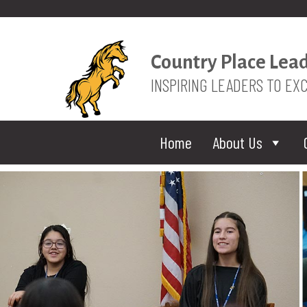
Country Place Lea
INSPIRING LEADERS TO EX
Home
About Us