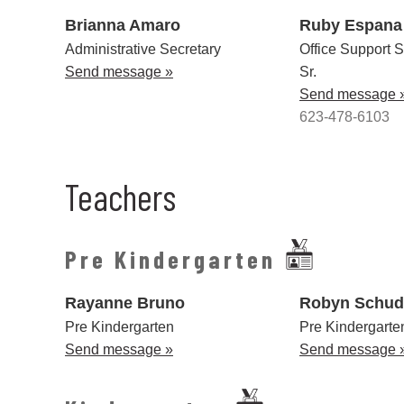
Brianna Amaro
Ruby Espana
Administrative Secretary
Office Support S
Send message »
Sr.
Send message 
623-478-6103
Teachers
Pre Kindergarten
Rayanne Bruno
Robyn Schud
Pre Kindergarten
Pre Kindergart
Send message »
Send message 