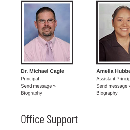
Dr. Michael Cagle
Amelia Hubbe
Principal
Assistant Princi
Send message »
Send message 
Biography
Biography
Office Support