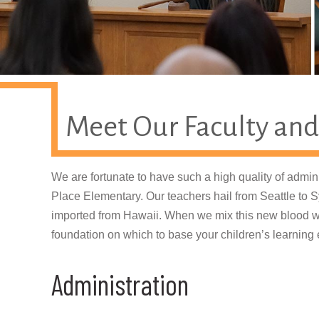
Meet Our Faculty and
We are fortunate to have such a high quality of admini
Place Elementary. Our teachers hail from Seattle to
imported from Hawaii. When we mix this new blood wi
foundation on which to base your children’s learning
Administration