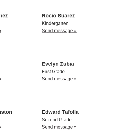
hez
Rocio Suarez
Kindergarten
»
Send message »
Evelyn Zubia
First Grade
»
Send message »
nston
Edward Tafolla
Second Grade
»
Send message »