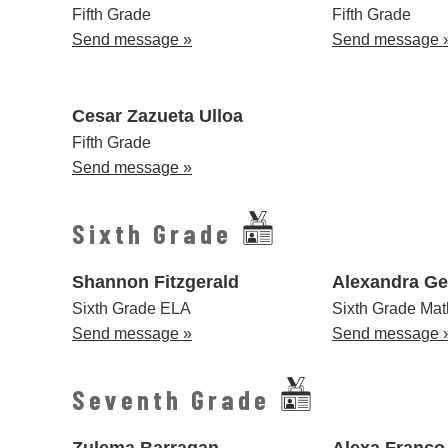
Fifth Grade
Fifth Grade
Send message »
Send message 
Cesar Zazueta Ulloa
Fifth Grade
Send message »
Sixth Grade
Shannon Fitzgerald
Alexandra Ge
Sixth Grade ELA
Sixth Grade Mat
Send message »
Send message 
Seventh Grade
Zulema Barragan
Alexa Franco