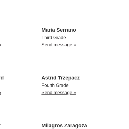
Maria Serrano
Third Grade
»
Send message »
rd
Astrid Trzepacz
Fourth Grade
»
Send message »
r
Milagros Zaragoza