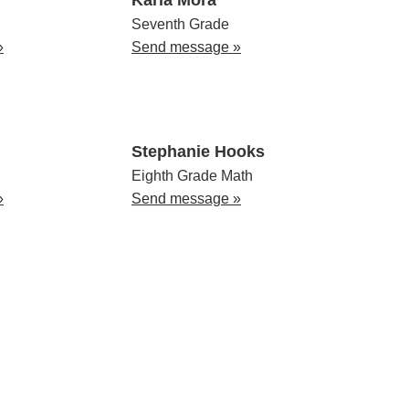
Seventh Grade
»
Send message »
Stephanie Hooks
Eighth Grade Math
»
Send message »