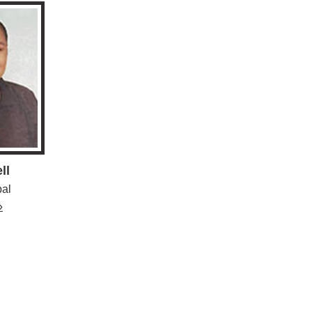
ll
pal
»