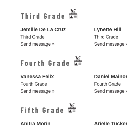
Third Grade
Jemille De La Cruz
Lynette Hill
Third Grade
Third Grade
Send message »
Send message 
Fourth Grade
Vanessa Felix
Daniel Maino
Fourth Grade
Fourth Grade
Send message »
Send message 
Fifth Grade
Anitra Morin
Arielle Tucke