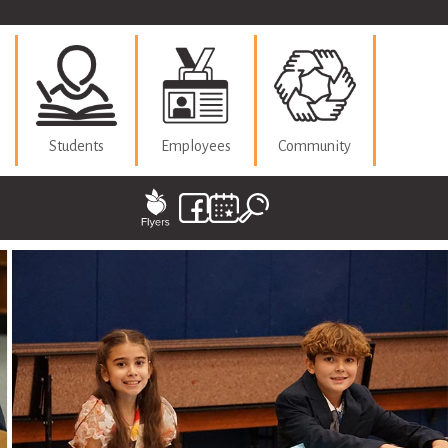
Students
Employees
Community