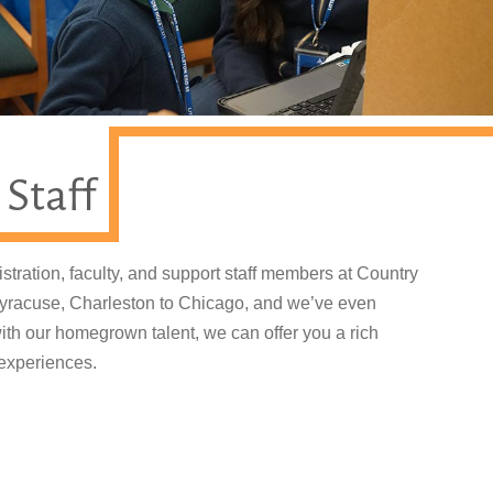
 Staff
stration, faculty, and support staff members at Country
 Syracuse, Charleston to Chicago, and we’ve even
th our homegrown talent, we can offer you a rich
 experiences.