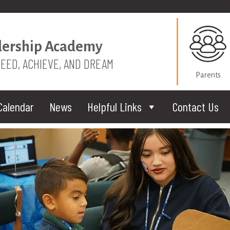
dership Academy
CEED, ACHIEVE, AND DREAM
Parents
Calendar
News
Helpful Links
Contact Us