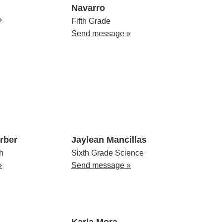
Navarro
»
Fifth Grade
Send message »
rber
Jaylean Mancillas
h
Sixth Grade Science
»
Send message »
Karla Mora