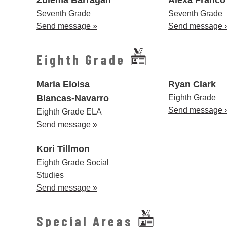
Seventh Grade
Seventh Grade
Send message »
Send message 
Eighth Grade
Maria Eloisa
Ryan Clark
Blancas-Navarro
Eighth Grade
Send message 
Eighth Grade ELA
Send message »
Kori Tillmon
Eighth Grade Social
Studies
Send message »
Special Areas