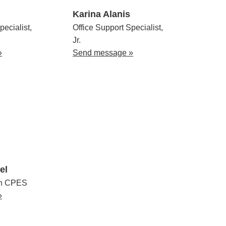
Karina Alanis
pecialist,
Office Support Specialist,
Jr.
»
Send message »
el
en CPES
»