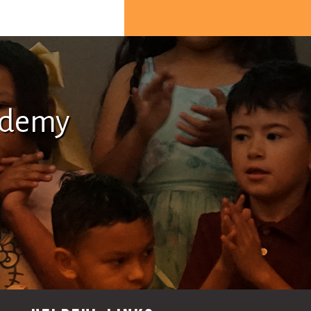
ademy