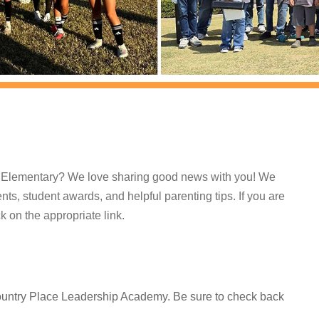
e Elementary? We love sharing good news with you! We
ts, student awards, and helpful parenting tips. If you are
ck on the appropriate link.
Country Place Leadership Academy. Be sure to check back