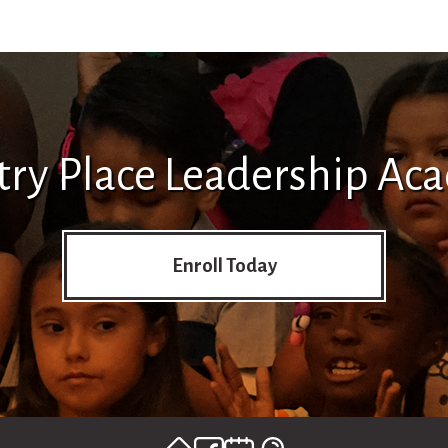
try Place Leadership Ac
Enroll Today