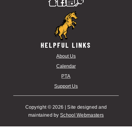
HELPFUL LINKS
About Us
Calendar
PTA
Support Us
Copyright © 2026 | Site designed and
maintained by
School Webmasters