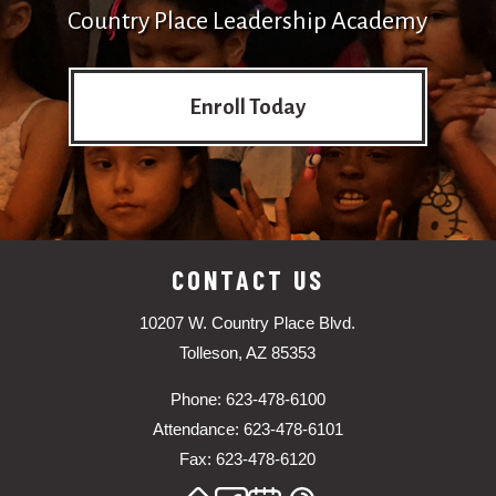
Country Place Leadership Academy
Enroll Today
CONTACT US
10207 W. Country Place Blvd.
Tolleson, AZ 85353
Phone: 623-478-6100
Attendance: 623-478-6101
Fax: 623-478-6120