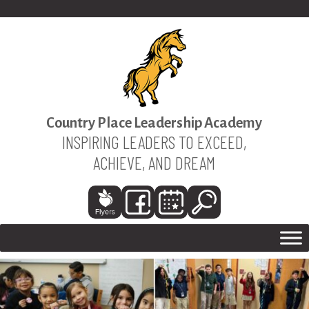
Country Place Leadership Academy
INSPIRING LEADERS TO EXCEED,
ACHIEVE, AND DREAM