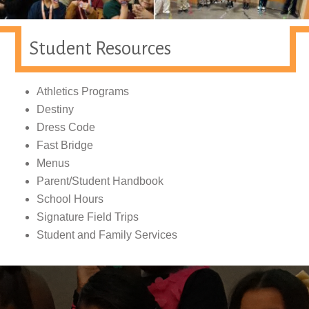
Student Resources
Athletics Programs
Destiny
Dress Code
Fast Bridge
Menus
Parent/Student Handbook
School Hours
Signature Field Trips
Student and Family Services