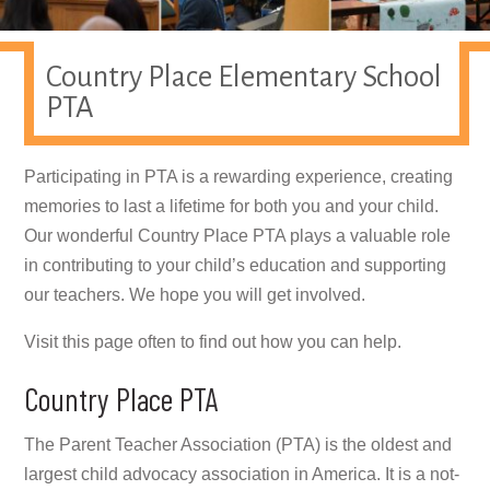
Country Place Elementary School
PTA
Participating in PTA is a rewarding experience, creating
memories to last a lifetime for both you and your child.
Our wonderful Country Place PTA plays a valuable role
in contributing to your child’s education and supporting
our teachers. We hope you will get involved.
Visit this page often to find out how you can help.
Country Place PTA
The Parent Teacher Association (PTA) is the oldest and
largest child advocacy association in America. It is a not-