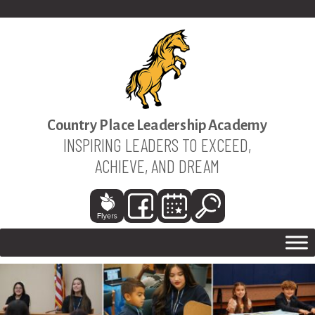
Country Place Leadership Academy
INSPIRING LEADERS TO EXCEED,
ACHIEVE, AND DREAM