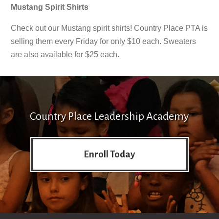
Mustang Spirit Shirts
Check out our Mustang spirit shirts! Country Place PTA is
selling them every Friday for only $10 each. Sweaters
are also available for $25 each.
Country Place Leadership Academy
Enroll Today