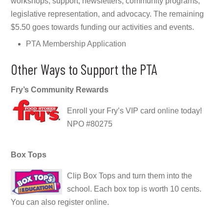
workshops, support, newsletters, community programs,
legislative representation, and advocacy. The remaining
$5.50 goes towards funding our activities and events.
PTA Membership Application
Other Ways to Support the PTA
Fry’s Community Rewards
Enroll your Fry’s VIP card
online
today!
NPO #80275
Box Tops
Clip Box Tops and turn them into the
school. Each box top is worth 10 cents.
You can also register
online
.