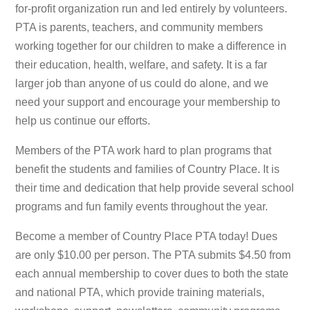
for-profit organization run and led entirely by volunteers.
PTA is parents, teachers, and community members
working together for our children to make a difference in
their education, health, welfare, and safety. It is a far
larger job than anyone of us could do alone, and we
need your support and encourage your membership to
help us continue our efforts.
Members of the PTA work hard to plan programs that
benefit the students and families of Country Place. It is
their time and dedication that help provide several school
programs and fun family events throughout the year.
Become a member of Country Place PTA today! Dues
are only $10.00 per person. The PTA submits $4.50 from
each annual membership to cover dues to both the state
and national PTA, which provide training materials,