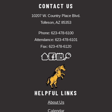
CONTACT US
10207 W. Country Place Blvd.
Tolleson, AZ 85353
Phone: 623-478-6100
Attendance: 623-478-6101
Fax: 623-478-6120
HELPFUL LINKS
About Us
Calendar