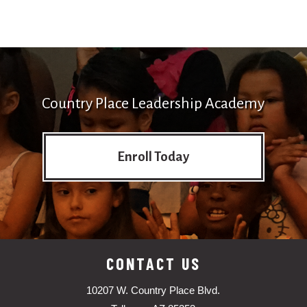
Country Place Leadership Academy
Enroll Today
CONTACT US
10207 W. Country Place Blvd.