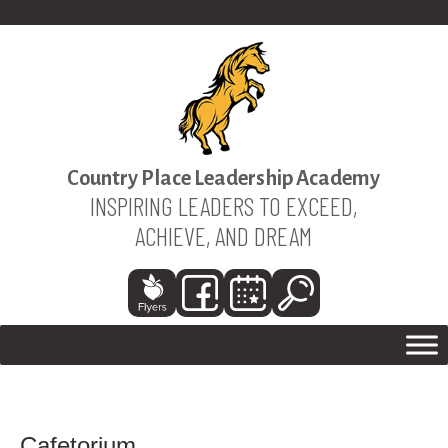
Country Place Leadership Academy
INSPIRING LEADERS TO EXCEED,
ACHIEVE, AND DREAM
Cafetorium