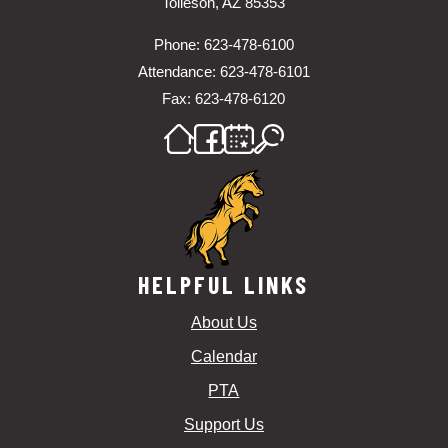
Tolleson, AZ 85353
Phone: 623-478-6100
Attendance: 623-478-6101
Fax: 623-478-6120
HELPFUL LINKS
About Us
Calendar
PTA
Support Us